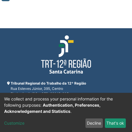
Tribunal Regional do Trabalho da 12ª Região
Rua Esteves Júnior, 395, Centro
Florianópolis/SC - CEP: 88015-905
We collect and process your personal information for the
CNPJ 02.482.005/0001-23
Horário de funcionamento:
following purposes:
Authentication, Preferences,
De segunda a sexta-feira das 12:00 às 18:00
Acknowledgement and Statistics
.
Telefones:
(48) 3216-4000
Customize
Decline
That's ok